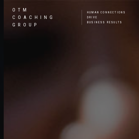
OTM
HUMAN CONNECTIONS
COACHING
DRIVE
BUSINESS RESULTS
GROUP