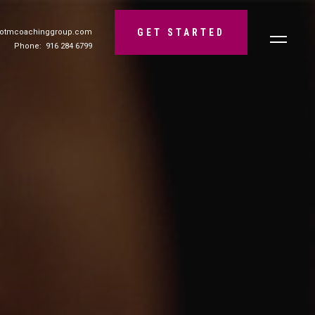
GET STARTED
@otmcoachinggroup.com
Phone: 916 284 6799