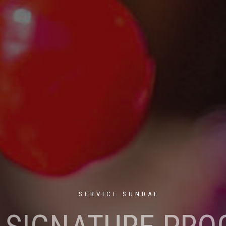
SERVICE SUNDAE