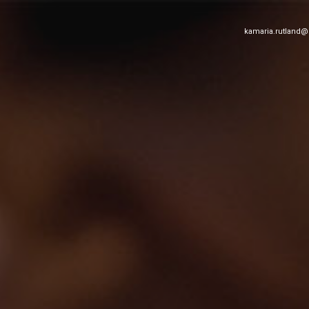
kamaria.rutland