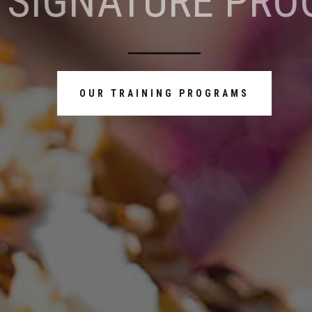
 SIGNATURE PRO
OUR TRAINING PROGRAMS